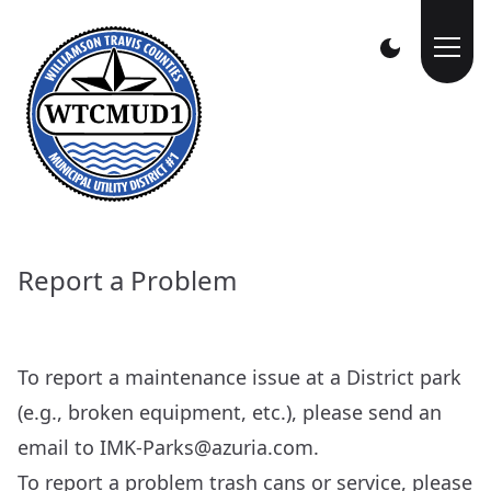
Report a Problem
To report a maintenance issue at a District park
(e.g., broken equipment, etc.), please send an
email to
IMK-Parks@azuria.com
.
To report a problem trash cans or service, please