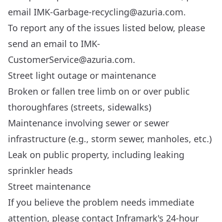
email
IMK-Garbage-recycling@azuria.com
.
To report any of the issues listed below, please
send an email to
IMK-
CustomerService@azuria.com
.
Street light outage or maintenance
Broken or fallen tree limb on or over public
thoroughfares (streets, sidewalks)
Maintenance involving sewer or sewer
infrastructure (e.g., storm sewer, manholes, etc.)
Leak on public property, including leaking
sprinkler heads
Street maintenance
If you believe the problem needs immediate
attention, please contact Inframark's 24-hour