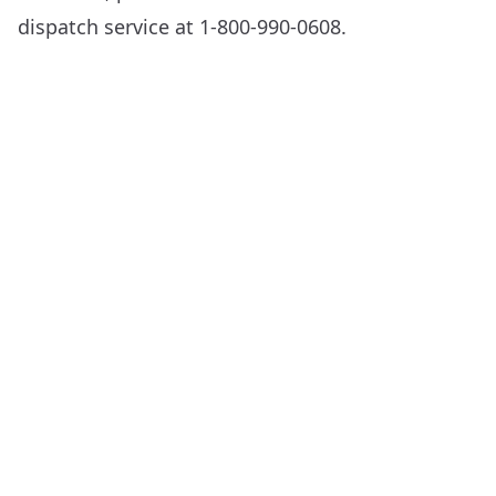
dispatch service at 1-800-990-0608.