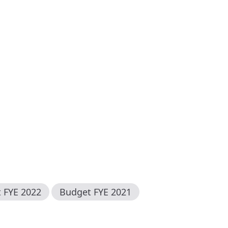
t FYE
2022
Budget FYE
2021