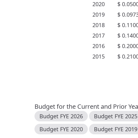
2020
$
0.050
2019
$
0.097
2018
$
0.110
2017
$
0.140
2016
$
0.200
2015
$
0.210
Budget for the Current and Prior Ye
Budget FYE
2026
Budget FYE
2025
Budget FYE
2020
Budget FYE
2019