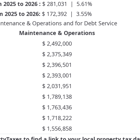
om
2025
to
2026
:
$
281,031
|
5.61
%
om
2025
to
2026
:
$
172,392
|
3.55
%
ntenance & Operations and for Debt Service
Maintenance & Operations
$
2,492,000
$
2,375,349
$
2,396,501
$
2,393,001
$
2,031,951
$
1,789,138
$
1,763,436
$
1,718,222
$
1,556,858
rtyTaxes
to find a link to your local property tax 