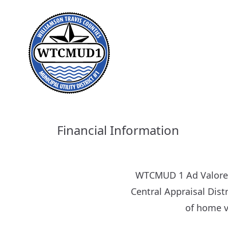
Financial Information
WTCMUD 1 Ad Valorem 
Central Appraisal Distr
of home v