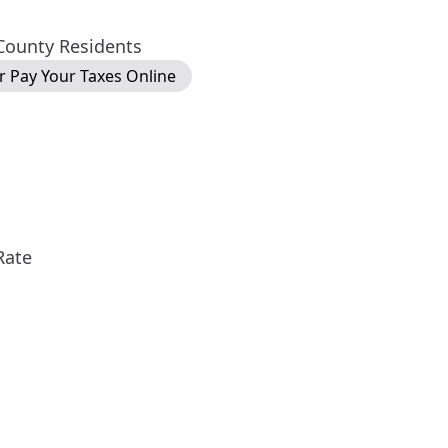
 County Residents
or Pay Your Taxes Online
Rate