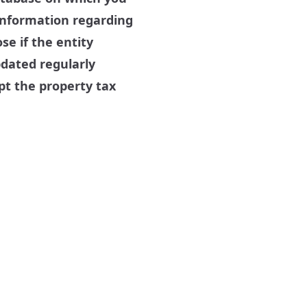
 information regarding
se if the entity
pdated regularly
pt the property tax