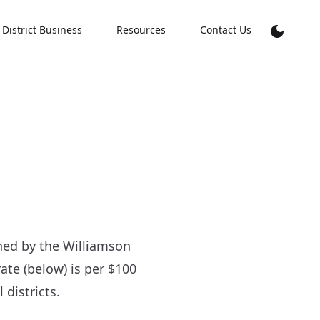
District Business
Resources
Contact Us
hed by the Williamson
rate (below) is per $100
districts.