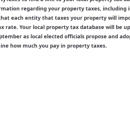
ormation regarding your property taxes, including
hat each entity that taxes your property will impo
x rate. Your local property tax database will be u
tember as local elected officials propose and ado
mine how much you pay in property taxes.