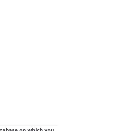
database on which you