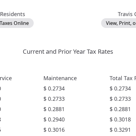
 Residents
Travis
 Taxes Online
View, Print, 
Current and Prior Year Tax Rates
rvice
Maintenance
Total Tax 
0
$
0.2734
$
0.2734
0
$
0.2733
$
0.2733
0
$
0.2881
$
0.2881
8
$
0.2940
$
0.3018
5
$
0.3016
$
0.3291