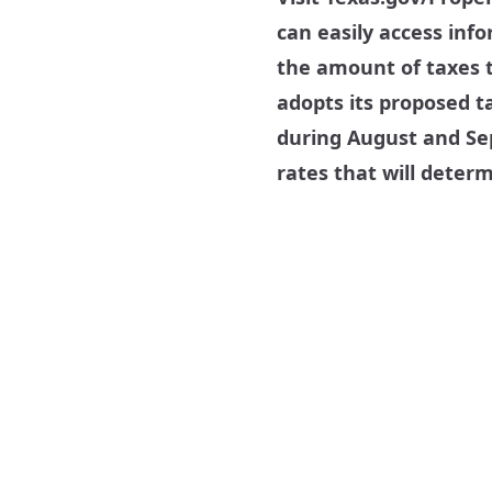
can easily access inf
the amount of taxes t
adopts its proposed ta
during August and Sep
rates that will deter