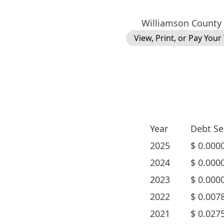
Williamson County
View, Print, or Pay Your
Year
Debt Se
2025
$
0.000
2024
$
0.000
2023
$
0.000
2022
$
0.007
2021
$
0.027