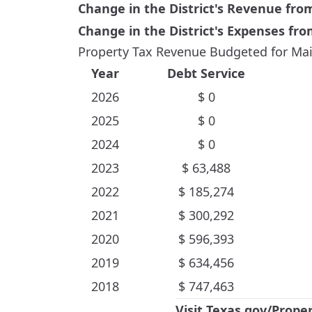
Change in the District's Revenue fr
Change in the District's Expenses fr
Property Tax Revenue Budgeted for Mai
Year
Debt Service
2026
$
0
2025
$
0
2024
$
0
2023
$
63,488
2022
$
185,274
2021
$
300,292
2020
$
596,393
2019
$
634,456
2018
$
747,463
Visit
Texas.gov/Prope