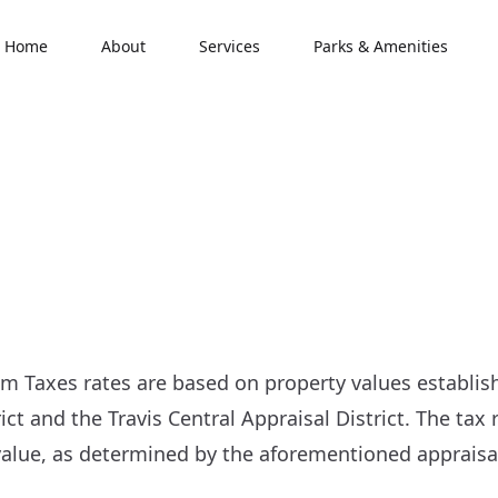
Home
About
Services
Parks & Amenities
Taxes rates are based on property values establis
ict and the Travis Central Appraisal District. The tax 
alue, as determined by the aforementioned appraisal 