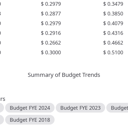
0
$
0.2979
$
0.3479
3
$
0.2877
$
0.3850
0
$
0.2979
$
0.4079
0
$
0.2916
$
0.4316
0
$
0.2662
$
0.4662
0
$
0.3000
$
0.5100
Summary of Budget Trends
ars
Budget FYE
2024
Budget FYE
2023
Budge
Budget FYE
2018