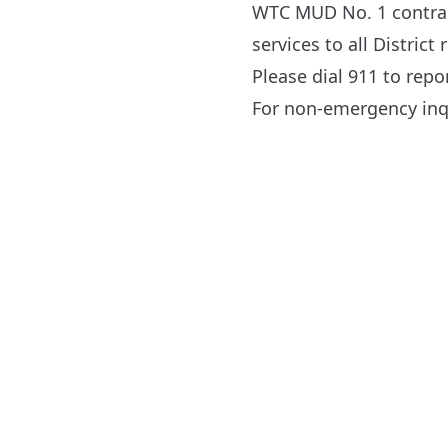
WTC MUD No. 1 contract
services to all District 
Please dial 911 to rep
For non-emergency inqu