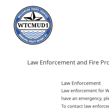
Law Enforcement and Fire Pr
Law Enforcement
Law enforcement for W
have an emergency, ple
To contact law enforce