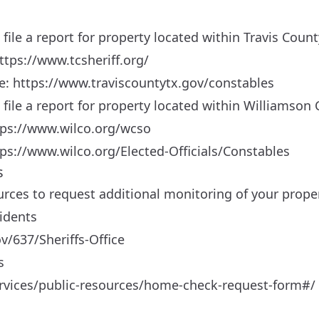
o file a report for property located within Travis Count
ttps://www.tcsheriff.org/
le:
https://www.traviscountytx.gov/constables
to file a report for property located within Williamson
tps://www.wilco.org/wcso
ps://www.wilco.org/Elected-Officials/Constables
s
urces to request additional monitoring of your proper
idents
v/637/Sheriffs-Office
s
services/public-resources/home-check-request-form#/