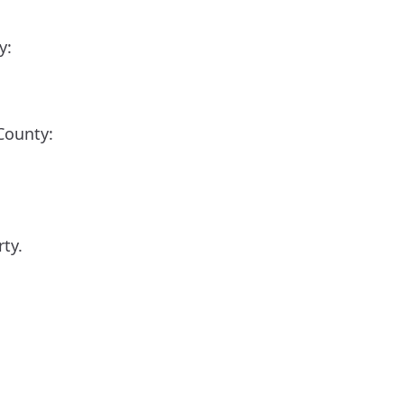
y:
 County:
ty.