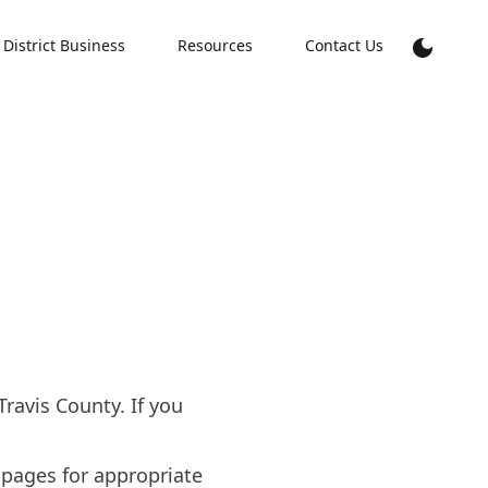
District Business
Resources
Contact Us
avis County. If you
 pages for appropriate