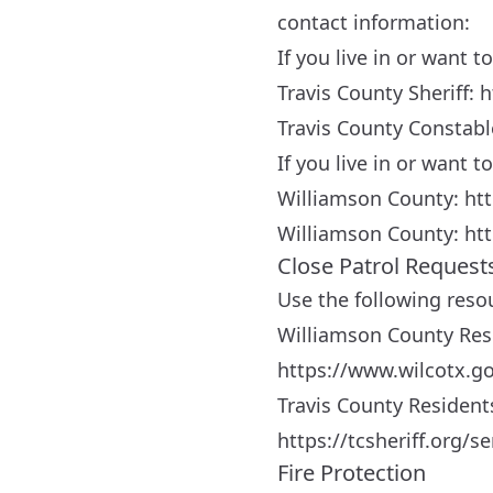
contact information:
If you live in or want t
Travis County Sheriff:
h
Travis County Constab
If you live in or want 
Williamson County:
ht
Williamson County:
htt
Close Patrol Request
Use the following reso
Williamson County Res
https://www.wilcotx.go
Travis County Resident
https://tcsheriff.org/
Fire Protection