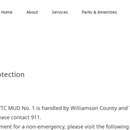
Home
About
Services
Parks & Amenities
otection
TC MUD No. 1 is handled by Williamson County and Tr
ase contact 911.
ment for a non-emergency, please visit the following