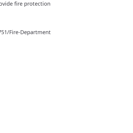
vide fire protection
751/Fire-Department