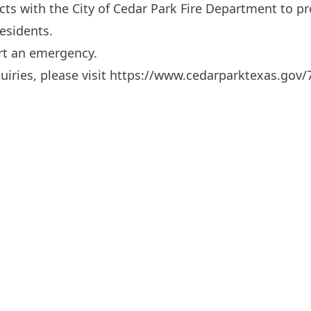
s with the City of Cedar Park Fire Department to pro
residents.
ort an emergency.
iries, please visit
https://www.cedarparktexas.gov/